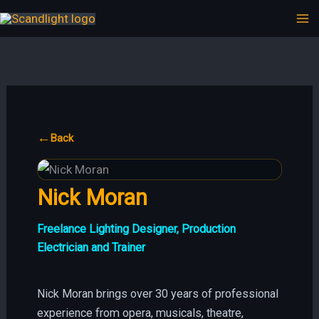
Hoppa
till
innehåll
←
Back
Nick Moran
Freelance Lighting Designer, Production
Electrician and Trainer
Nick Moran brings over 30 years of professional
experience from opera, musicals, theatre,