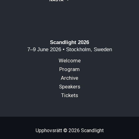
Scandlight 2026
7–9 June 2026 • Stockholm, Sweden
Welcome
Program
Archive
Speakers
Tickets
Upphovsrätt © 2026 Scandlight