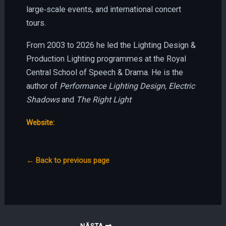
large‑scale events, and international concert
tours.
From 2003 to 2026 he led the Lighting Design &
Production Lighting programmes at the Royal
Central School of Speech & Drama. He is the
author of
Performance Lighting Design, Electric
Shadows
and
The Right Light
Website:
← Back to previous page
NÄSTA